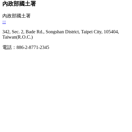
內政部國土署
內政部國土署
:::
342, Sec. 2, Bade Rd., Songshan District, Taipei City, 105404,
Taiwan(R.O.C.)
電話：886-2-8771-2345