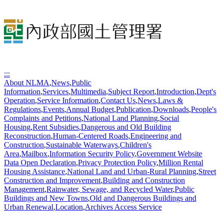
:::
About NLMA
,
News
,
Public
Information
,
Services
,
Multimedia
,
Subject Report
,
Introduction
,
Dept's
Operation
,
Service Information
,
Contact Us
,
News
,
Laws &
Regulations
,
Events
,
Annual Budget
,
Publication
,
Downloads
,
People's
Complaints and Petitions
,
National Land Planning
,
Social
Housing
,
Rent Subsidies
,
Dangerous and Old Building
Reconstruction
,
Human-Centered Roads
,
Engineering and
Construction
,
Sustainable Waterways
,
Children's
Area
,
Mailbox
,
Information Security Policy
,
Government Website
Data Open Declaration
,
Privacy Protection Policy
,
Million Rental
Housing Assistance
,
National Land and Urban-Rural Planning
,
Street
Construction and Improvement
,
Building and Construction
Management
,
Rainwater, Sewage, and Recycled Water
,
Public
Buildings and New Towns
,
Old and Dangerous Buildings and
Urban Renewal
,
Location
,
Archives Access Service